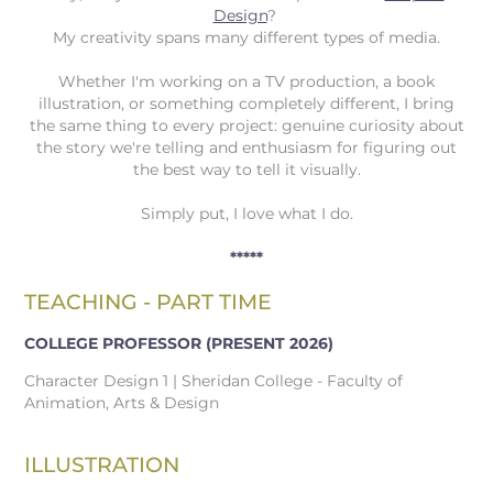
Design
?
My creativity spans many different types of media.
Whether I'm working on a TV production, a book
illustration, or something completely different, I bring
the same thing to every project: genuine curiosity about
the story we're telling and enthusiasm for figuring out
the best way to tell it visually.
Simply put, I love what I do.
*****
TEACHING - PART TIME
COLLEGE PROFESSOR
(PRESENT 2026)
Character Design 1 | Sheridan College - Faculty of
Animation, Arts & Design
ILLUSTRATION