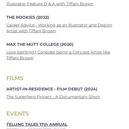
Illustrator Feature Q & A with Tiffani Brown
THE ROOKIES (2022)
Career Advice - Working as an Illustrator and Design
Artist with Tiffani Brown
MAX THE MUTT COLLEGE (2020)
Love painting? Consider being a Concept Artist like
Tiffani Brown
FILMS
ARTIST-IN-RESIDENCE - FILM DEBUT (2024)
The Superhero Project - A Documentary Short
EVENTS
TELLING TALES 17th ANNUAL