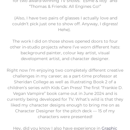
for two award-winning TV shows: “Esme & Roy” and
“Thomas & Friends: All Engines Go!”
(Also, I have two pairs of glasses I actually love and
couldn’t pick just one to show off. Anyway, I digress!
Hehe).
The work I did on those shows opened doors to four
other in-studio projects where I’ve worn different hats:
background painter, colour key artist, visual
development artist, and character designer.
Right now I’m enjoying two completely different creative
challenges in my career; as a part-time professor at
Sheridan College as well as illustrating Book 2 of a
children’s series with Kids Can Press! The first “Frankie D.
Vegan Vampire” book came out in June 2024 and is
currently being developed for TV. What’s wild is that they
liked my character designs enough to bring me on as
Character Designer for the pitch deck — 15 of my
characters were presented!
Hey, did you know I also have experience in
Graphic