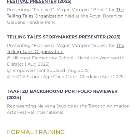
FESTIVAL PRESENTER
(2025)
Presenting "Frankie D. Vegan Vampire" Book 1 for
The
Telling Tales Organization
held at the Royal Botanical
Gardens Hendrie Park
TELLING TALES STORYMAKERS PRESENTER
(2025)
Presenting "Frankie D. Vegan Vampire" Book 1 for
The
Telling Tales Organization
@ Hillcrest Elementary School - Hamilton Wentworth
District ( Aug 2025)
@ Empowerment Squared (Aug 2025)
@ YMCA School Age Child Care - Chedoke (April 2025)
TAAFI 2D BACKGROUND PORTFOLIO REVIEWER
(2024)
Representing Nelvana Studios at the Toronto Animation
Arts Festival International.
FORMAL TRAINING