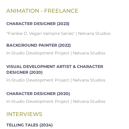
ANIMATION - FREELANCE
CHARACTER DESIGNER
(2023)
"Frankie D, Vegan Vampire Series" | Nelvana Studios
BACKGROUND PAINTER
(2022)
In-Studio Development Project | Nelvana Studios
VISUAL DEVELOPMENT ARTIST & CHARACTER
DESIGNER
(2020)
In-Studio Development Project | Nelvana Studios
CHARACTER DESIGNER
(2020)
In-Studio Development Project | Nelvana Studios
INTERVIEWS
TELLING TALES (2024)