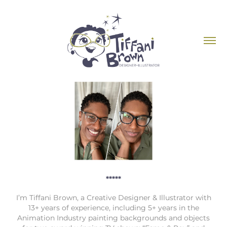
*****
I’m Tiffani Brown, a Creative Designer & Illustrator with
13+ years of experience, including 5+ years in the
Animation Industry painting backgrounds and objects