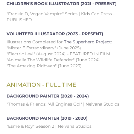
CHILDREN'S BOOK ILLUSTRATOR
(2021 - PRESENT)
"Frankie D, Vegan Vampire" Series | Kids Can Press -
PUBLISHED
VOLUNTEER ILLUSTRATOR
(2023 - PRESENT)
Illustrations Completed for
The Superhero Project
:
"Mister E Extraordinary" (June 2025)
"Electric Levi" (August 2024) - FEATURED IN FILM
"Animalia The Wildlife Defender" (June 2024)
"The Amazing Ridhwan" (June 2023)
ANIMATION - FULL TIME
BACKGROUND PAINTER
(2020 - 2024)
"Thomas & Friends: "All Engines Go!" | Nelvana Studios
BACKGROUND PAINTER
(2019 - 2020)
"Esme & Roy" Season 2 | Nelvana Studios