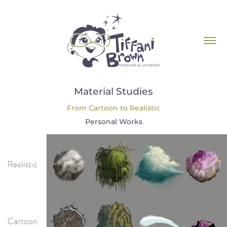
Material Studies
From Cartoon to Realistic
Personal Works