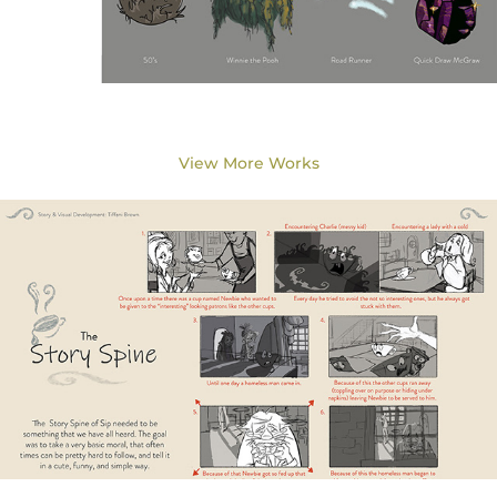
View More Works
Story Title: Sip