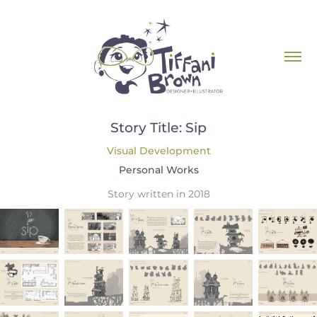
Story Title: Sip
Visual Development
Personal Works
Story written in 2018