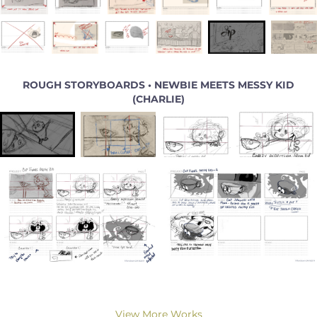
ROUGH STORYBOARDS • NEWBIE MEETS MESSY KID
(CHARLIE)
View More Works