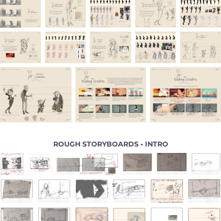
ROUGH STORYBOARDS • INTRO